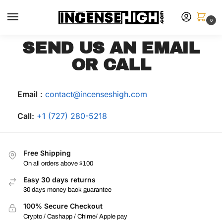
0
SEND US AN EMAIL
OR CALL
Email
:
contact@incenseshigh.com
Call:
+1 (727) 280-5218
Free Shipping
On all orders above $100
Easy 30 days returns
30 days money back guarantee
100% Secure Checkout
Crypto / Cashapp / Chime/ Apple pay