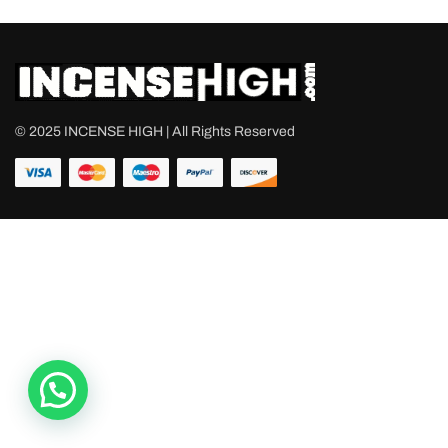
© 2025 INCENSE HIGH | All Rights Reserved