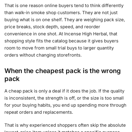
That is one reason online buyers tend to think differently
than walk-in smoke shop customers. They are not just
buying what is on one shelf. They are weighing pack size,
price breaks, stock depth, speed, and reorder
convenience in one shot. At Incense High Herbal, that
shopping style fits the catalog because it gives buyers
room to move from small trial buys to larger quantity
orders without changing storefronts.
When the cheapest pack is the wrong
pack
A cheap pack is only a deal if it does the job. If the quality
is inconsistent, the strength is off, or the size is too small
for your buying habits, you end up spending more through
repeat orders and replacements.
That is why experienced shoppers often skip the absolute