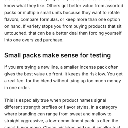
know what they like. Others get better value from assorted
packs or multiple small units because they want to rotate
flavors, compare formulas, or keep more than one option
on hand. If variety stops you from buying products that sit
untouched, that can be a better deal than forcing yourself
into one oversized purchase.
Small packs make sense for testing
If you are trying a new line, a smaller incense pack often
gives the best value up front. It keeps the risk low. You get
a real feel for the blend without tying up too much money
in one order.
This is especially true when product names signal
different strength profiles or flavor styles. In a category
where branding can range from sweet and mellow to
straight aggressive, a low-commitment pack is often the
smart buyer move. Cheap mistakes add up. A smaller test