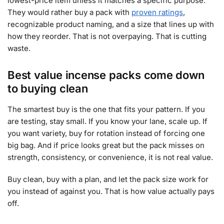
lowest-price item unless it matches a specific purpose.
They would rather buy a pack with
proven ratings
,
recognizable product naming, and a size that lines up with
how they reorder. That is not overpaying. That is cutting
waste.
Best value incense packs come down
to buying clean
The smartest buy is the one that fits your pattern. If you
are testing, stay small. If you know your lane, scale up. If
you want variety, buy for rotation instead of forcing one
big bag. And if price looks great but the pack misses on
strength, consistency, or convenience, it is not real value.
Buy clean, buy with a plan, and let the pack size work for
you instead of against you. That is how value actually pays
off.