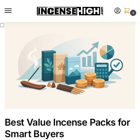
0
Best Value Incense Packs for
Smart Buyers