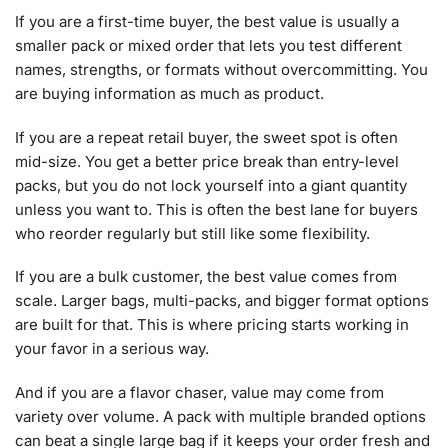
If you are a first-time buyer, the best value is usually a
smaller pack or mixed order that lets you test different
names, strengths, or formats without overcommitting. You
are buying information as much as product.
If you are a repeat retail buyer, the sweet spot is often
mid-size. You get a better price break than entry-level
packs, but you do not lock yourself into a giant quantity
unless you want to. This is often the best lane for buyers
who reorder regularly but still like some flexibility.
If you are a bulk customer, the best value comes from
scale. Larger bags, multi-packs, and bigger format options
are built for that. This is where pricing starts working in
your favor in a serious way.
And if you are a flavor chaser, value may come from
variety over volume. A pack with multiple branded options
can beat a single large bag if it keeps your order fresh and