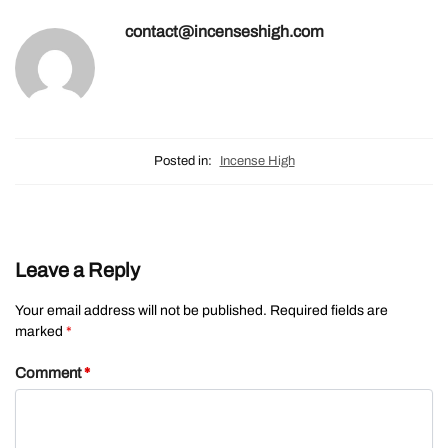
contact@incenseshigh.com
Posted in:
Incense High
Leave a Reply
Your email address will not be published.
Required fields are
marked
*
Comment
*