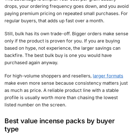
drops, your ordering frequency goes down, and you avoid
paying premium pricing on repeated small purchases. For
regular buyers, that adds up fast over a month.
Still, bulk has its own trade-off. Bigger orders make sense
only if the product is proven for you. If you are buying
based on hype, not experience, the larger savings can
backfire. The best bulk buy is one you would have
purchased again anyway.
For high-volume shoppers and resellers,
larger formats
make even more sense because consistency matters just
as much as price. A reliable product line with a stable
profile is usually worth more than chasing the lowest
listed number on the screen.
Best value incense packs by buyer
type