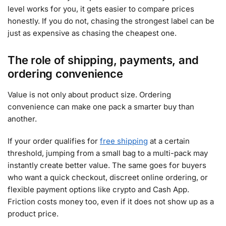
level works for you, it gets easier to compare prices
honestly. If you do not, chasing the strongest label can be
just as expensive as chasing the cheapest one.
The role of shipping, payments, and
ordering convenience
Value is not only about product size. Ordering
convenience can make one pack a smarter buy than
another.
If your order qualifies for
free shipping
at a certain
threshold, jumping from a small bag to a multi-pack may
instantly create better value. The same goes for buyers
who want a quick checkout, discreet online ordering, or
flexible payment options like crypto and Cash App.
Friction costs money too, even if it does not show up as a
product price.