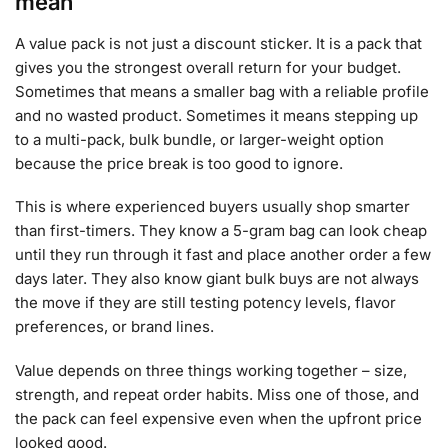
mean
A value pack is not just a discount sticker. It is a pack that
gives you the strongest overall return for your budget.
Sometimes that means a smaller bag with a reliable profile
and no wasted product. Sometimes it means stepping up
to a multi-pack, bulk bundle, or larger-weight option
because the price break is too good to ignore.
This is where experienced buyers usually shop smarter
than first-timers. They know a 5-gram bag can look cheap
until they run through it fast and place another order a few
days later. They also know giant bulk buys are not always
the move if they are still testing potency levels, flavor
preferences, or brand lines.
Value depends on three things working together – size,
strength, and repeat order habits. Miss one of those, and
the pack can feel expensive even when the upfront price
looked good.