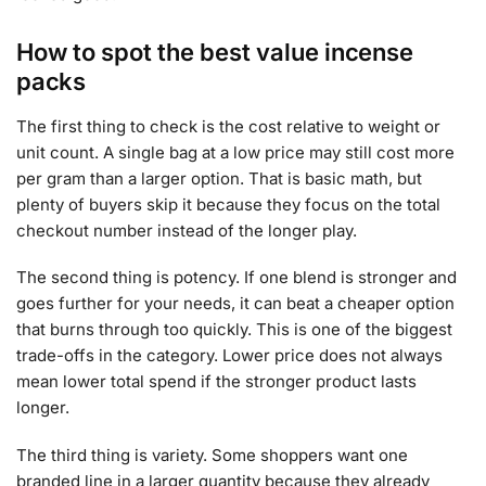
How to spot the best value incense
packs
The first thing to check is the cost relative to weight or
unit count. A single bag at a low price may still cost more
per gram than a larger option. That is basic math, but
plenty of buyers skip it because they focus on the total
checkout number instead of the longer play.
The second thing is potency. If one blend is stronger and
goes further for your needs, it can beat a cheaper option
that burns through too quickly. This is one of the biggest
trade-offs in the category. Lower price does not always
mean lower total spend if the stronger product lasts
longer.
The third thing is variety. Some shoppers want one
branded line in a larger quantity because they already