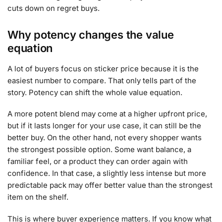
cuts down on regret buys.
Why potency changes the value
equation
A lot of buyers focus on sticker price because it is the
easiest number to compare. That only tells part of the
story. Potency can shift the whole value equation.
A more potent blend may come at a higher upfront price,
but if it lasts longer for your use case, it can still be the
better buy. On the other hand, not every shopper wants
the strongest possible option. Some want balance, a
familiar feel, or a product they can order again with
confidence. In that case, a slightly less intense but more
predictable pack may offer better value than the strongest
item on the shelf.
This is where buyer experience matters. If you know what