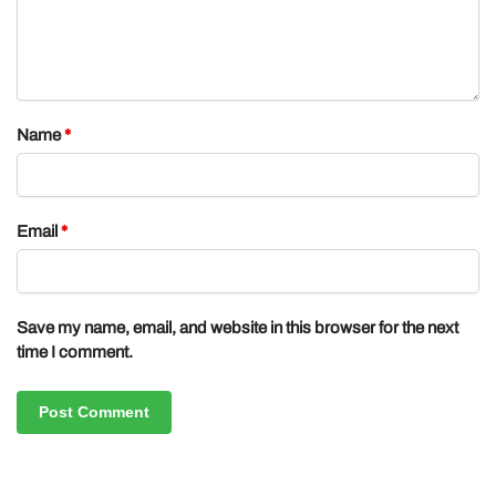
Name
*
Email
*
Save my name, email, and website in this browser for the next
time I comment.