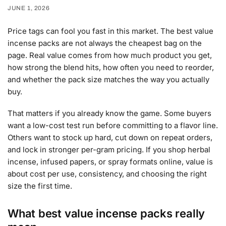
JUNE 1, 2026
Price tags can fool you fast in this market. The best value
incense packs are not always the cheapest bag on the
page. Real value comes from how much product you get,
how strong the blend hits, how often you need to reorder,
and whether the pack size matches the way you actually
buy.
That matters if you already know the game. Some buyers
want a low-cost test run before committing to a flavor line.
Others want to stock up hard, cut down on repeat orders,
and lock in stronger per-gram pricing. If you shop herbal
incense, infused papers, or spray formats online, value is
about cost per use, consistency, and choosing the right
size the first time.
What best value incense packs really