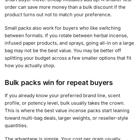
order can save more money than a bulk discount if the
product turns out not to match your preference.
Small packs also work for buyers who like switching
between formats. If you rotate between herbal incense,
infused paper products, and sprays, going all-in on a large
bag may not be the best value. You may be better off
splitting your budget across a few smaller options that fit
how you actually shop.
Bulk packs win for repeat buyers
If you already know your preferred brand line, scent
profile, or potency level, bulk usually takes the crown.
This is where the best value incense packs start leaning
toward multi-bag deals, larger weights, or reseller-style
quantities.
The advantage is simple. Your cost per gram usually