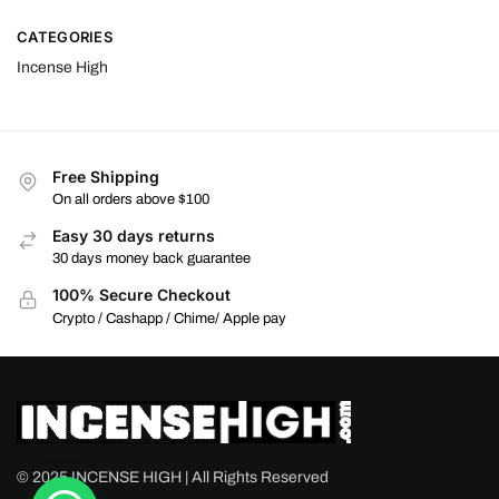
CATEGORIES
Incense High
Free Shipping
On all orders above $100
Easy 30 days returns
30 days money back guarantee
100% Secure Checkout
Crypto / Cashapp / Chime/ Apple pay
© 2025 INCENSE HIGH | All Rights Reserved