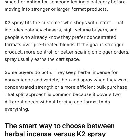
smoother option for someone testing a category before
moving into stronger or larger-format products.
K2 spray fits the customer who shops with intent. That
includes potency chasers, high-volume buyers, and
people who already know they prefer concentrated
formats over pre-treated blends. If the goal is stronger
product, more control, or better scaling on bigger orders,
spray usually earns the cart space.
Some buyers do both. They keep herbal incense for
convenience and variety, then add spray when they want
concentrated strength or a more efficient bulk purchase.
That split approach is common because it covers two
different needs without forcing one format to do
everything.
The smart way to choose between
herbal incense versus K2 spray