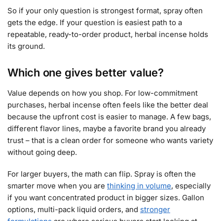
So if your only question is strongest format, spray often
gets the edge. If your question is easiest path to a
repeatable, ready-to-order product, herbal incense holds
its ground.
Which one gives better value?
Value depends on how you shop. For low-commitment
purchases, herbal incense often feels like the better deal
because the upfront cost is easier to manage. A few bags,
different flavor lines, maybe a favorite brand you already
trust – that is a clean order for someone who wants variety
without going deep.
For larger buyers, the math can flip. Spray is often the
smarter move when you are
thinking in volume
, especially
if you want concentrated product in bigger sizes. Gallon
options, multi-pack liquid orders, and
stronger