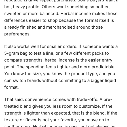
hot, heavy profile. Others want something smoother,
sweeter, or more balanced. Herbal incense makes those
differences easier to shop because the format itself is
already finished and merchandised around those
preferences.
It also works well for smaller orders. If someone wants a
5-gram bag to test a line, or a few different packs to
compare strengths, herbal incense is the easier entry
point. The spending feels tighter and more predictable.
You know the size, you know the product type, and you
can switch brands without committing to a bigger liquid
format.
That said, convenience comes with trade-offs. A pre-
treated blend gives you less room to customize. If the
strength is lighter than expected, that is the blend. If the
texture or flavor is not your favorite, you move on to
another pack. Herbal incense is easy, but not always as