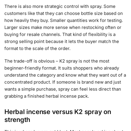
There is also more strategic control with spray. Some
customers like that they can choose bottle size based on
how heavily they buy. Smaller quantities work for testing.
Larger sizes make more sense when restocking often or
buying for resale channels. That kind of flexibility is a
strong selling point because it lets the buyer match the
format to the scale of the order.
The trade-off is obvious – K2 spray is not the most
beginner-friendly format. It suits shoppers who already
understand the category and know what they want out of a
concentrated product. If someone is brand new and just
wants a simple purchase, spray can feel less direct than
grabbing a finished herbal incense pack.
Herbal incense versus K2 spray on
strength