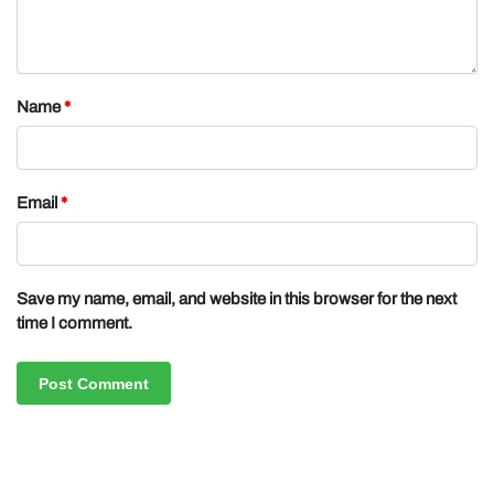
Name
*
Email
*
Save my name, email, and website in this browser for the next
time I comment.