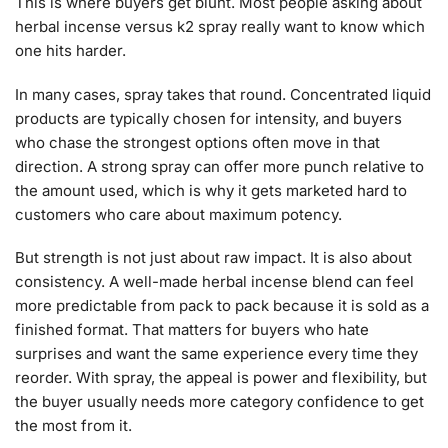
This is where buyers get blunt. Most people asking about
herbal incense versus k2 spray really want to know which
one hits harder.
In many cases, spray takes that round. Concentrated liquid
products are typically chosen for intensity, and buyers
who chase the strongest options often move in that
direction. A strong spray can offer more punch relative to
the amount used, which is why it gets marketed hard to
customers who care about maximum potency.
But strength is not just about raw impact. It is also about
consistency. A well-made herbal incense blend can feel
more predictable from pack to pack because it is sold as a
finished format. That matters for buyers who hate
surprises and want the same experience every time they
reorder. With spray, the appeal is power and flexibility, but
the buyer usually needs more category confidence to get
the most from it.