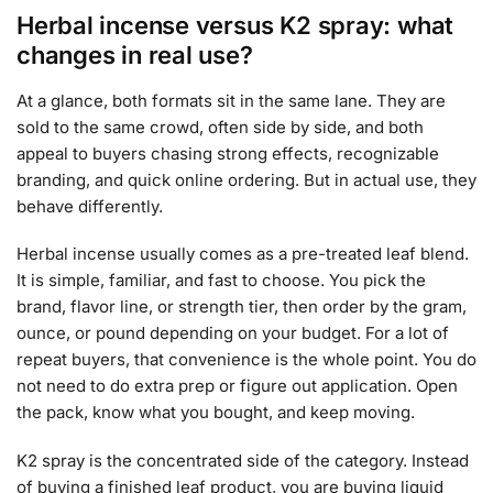
Herbal incense versus K2 spray: what
changes in real use?
At a glance, both formats sit in the same lane. They are
sold to the same crowd, often side by side, and both
appeal to buyers chasing strong effects, recognizable
branding, and quick online ordering. But in actual use, they
behave differently.
Herbal incense usually comes as a pre-treated leaf blend.
It is simple, familiar, and fast to choose. You pick the
brand, flavor line, or strength tier, then order by the gram,
ounce, or pound depending on your budget. For a lot of
repeat buyers, that convenience is the whole point. You do
not need to do extra prep or figure out application. Open
the pack, know what you bought, and keep moving.
K2 spray is the concentrated side of the category. Instead
of buying a finished leaf product, you are buying liquid