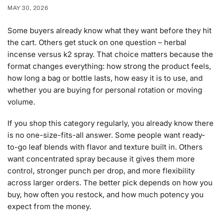
MAY 30, 2026
Some buyers already know what they want before they hit
the cart. Others get stuck on one question – herbal
incense versus k2 spray. That choice matters because the
format changes everything: how strong the product feels,
how long a bag or bottle lasts, how easy it is to use, and
whether you are buying for personal rotation or moving
volume.
If you shop this category regularly, you already know there
is no one-size-fits-all answer. Some people want ready-
to-go leaf blends with flavor and texture built in. Others
want concentrated spray because it gives them more
control, stronger punch per drop, and more flexibility
across larger orders. The better pick depends on how you
buy, how often you restock, and how much potency you
expect from the money.