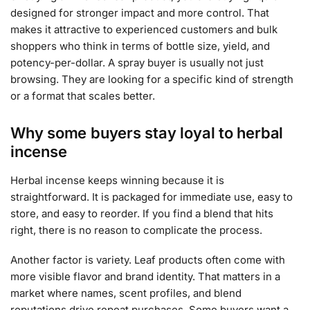
designed for stronger impact and more control. That
makes it attractive to experienced customers and bulk
shoppers who think in terms of bottle size, yield, and
potency-per-dollar. A spray buyer is usually not just
browsing. They are looking for a specific kind of strength
or a format that scales better.
Why some buyers stay loyal to herbal
incense
Herbal incense keeps winning because it is
straightforward. It is packaged for immediate use, easy to
store, and easy to reorder. If you find a blend that hits
right, there is no reason to complicate the process.
Another factor is variety. Leaf products often come with
more visible flavor and brand identity. That matters in a
market where names, scent profiles, and blend
reputations drive repeat purchases. Some buyers want a