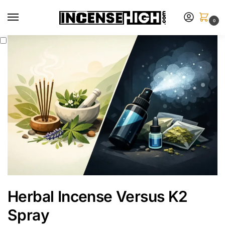
0
Herbal Incense Versus K2
Spray