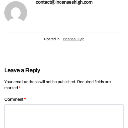
contact@incenseshigh.com
Posted in:
Incense High
Leave a Reply
Your email address will not be published.
Required fields are
marked
*
Comment
*