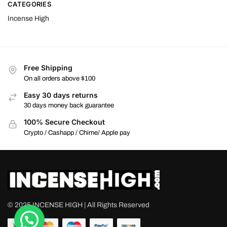
CATEGORIES
Incense High
Free Shipping
On all orders above $100
Easy 30 days returns
30 days money back guarantee
100% Secure Checkout
Crypto / Cashapp / Chime/ Apple pay
© 2025 INCENSE HIGH | All Rights Reserved