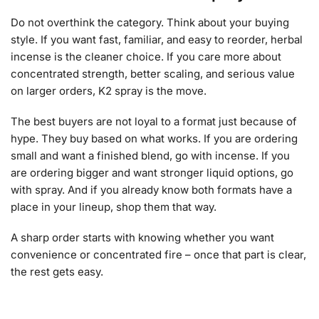
Do not overthink the category. Think about your buying
style. If you want fast, familiar, and easy to reorder, herbal
incense is the cleaner choice. If you care more about
concentrated strength, better scaling, and serious value
on larger orders, K2 spray is the move.
The best buyers are not loyal to a format just because of
hype. They buy based on what works. If you are ordering
small and want a finished blend, go with incense. If you
are ordering bigger and want stronger liquid options, go
with spray. And if you already know both formats have a
place in your lineup, shop them that way.
A sharp order starts with knowing whether you want
convenience or concentrated fire – once that part is clear,
the rest gets easy.