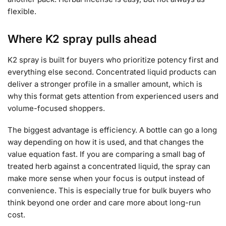
flexible.
Where K2 spray pulls ahead
K2 spray is built for buyers who prioritize potency first and
everything else second. Concentrated liquid products can
deliver a stronger profile in a smaller amount, which is
why this format gets attention from experienced users and
volume-focused shoppers.
The biggest advantage is efficiency. A bottle can go a long
way depending on how it is used, and that changes the
value equation fast. If you are comparing a small bag of
treated herb against a concentrated liquid, the spray can
make more sense when your focus is output instead of
convenience. This is especially true for bulk buyers who
think beyond one order and care more about long-run
cost.