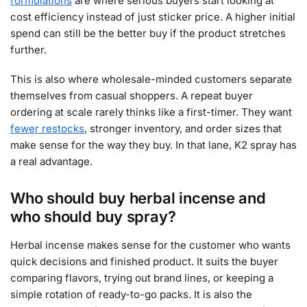
formulations
are where serious buyers start looking at
cost efficiency instead of just sticker price. A higher initial
spend can still be the better buy if the product stretches
further.
This is also where wholesale-minded customers separate
themselves from casual shoppers. A repeat buyer
ordering at scale rarely thinks like a first-timer. They want
fewer restocks
, stronger inventory, and order sizes that
make sense for the way they buy. In that lane, K2 spray has
a real advantage.
Who should buy herbal incense and
who should buy spray?
Herbal incense makes sense for the customer who wants
quick decisions and finished product. It suits the buyer
comparing flavors, trying out brand lines, or keeping a
simple rotation of ready-to-go packs. It is also the