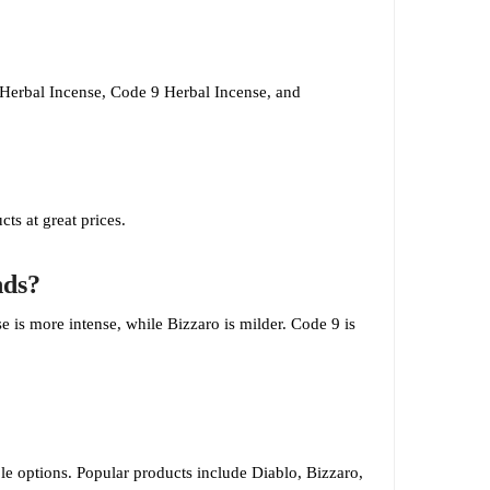
 Herbal Incense, Code 9 Herbal Incense, and
cts at great prices.
nds?
e is more intense, while Bizzaro is milder. Code 9 is
able options. Popular products include Diablo, Bizzaro,