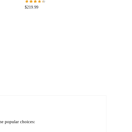
$
219.99
ome popular choices: