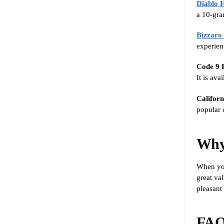
Diablo 
a 10-gra
Bizzaro
experien
Code 9 
It is av
Califor
popular c
Why
When yo
great val
pleasant
FAQ