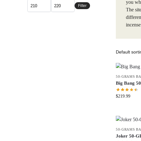
you whe
Filter
The sit
differe
incense
50-GRAMS B
Big Bang 
$
219.99
50-GRAMS B
Joker 50-