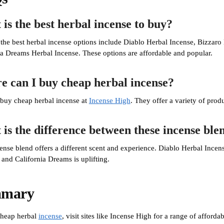
is the best herbal incense to buy?
the best herbal incense options include Diablo Herbal Incense, Bizzaro
ia Dreams Herbal Incense. These options are affordable and popular.
 can I buy cheap herbal incense?
buy cheap herbal incense at
Incense High
. They offer a variety of produ
is the difference between these incense ble
ense blend offers a different scent and experience. Diablo Herbal Incens
 and California Dreams is uplifting.
mary
cheap herbal
incense
, visit sites like Incense High for a range of afford