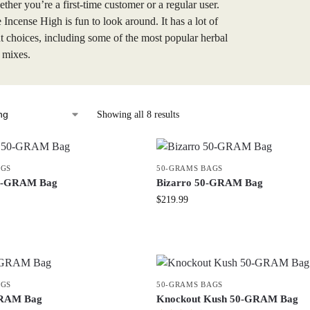
ther you’re a first-time customer or a regular user.
e Incense High is fun to look around. It has a lot of
nt choices, including some of the most popular herbal
 mixes.
Showing all 8 results
AGS
50-GRAMS BAGS
50-GRAM Bag
Bizarro 50-GRAM Bag
$
219.99
AGS
50-GRAMS BAGS
GRAM Bag
Knockout Kush 50-GRAM Bag