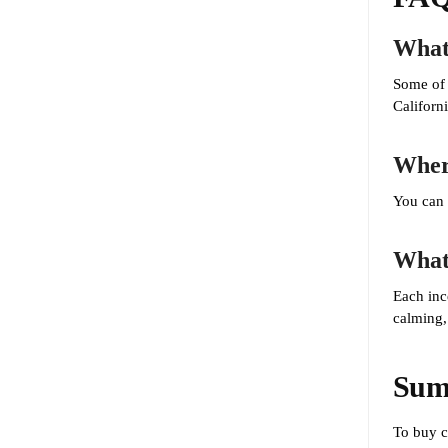
What 
Some of 
Californ
Where
You can 
What 
Each inc
calming,
Sum
To buy 