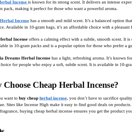
Herbal Incense
is known for its strong scent. It delivers an intense expe
m pack, making it perfect for those who want a powerful aroma.
 Herbal Incense
has a smooth and mild scent. It’s a balanced option that
ce. Available in 10-gram bags, it’s an affordable choice with a pleasant 
Herbal Incense
offers a calming effect with a subtle, smooth scent. It 
ailable in 10-gram packs and is a popular option for those who prefer a g
nia Dreams Herbal Incense
has a light, refreshing aroma. It’s known for 
hoice for people who enjoy a soft, subtle scent. It is available in 10-gr
 Choose Cheap Herbal Incense?
u want to
buy cheap
herbal incense
, you don’t have to sacrifice quali
ue. Sites like Incense High make it easy to find good deals on products. 
 fragrance, buying cheap herbal incense ensures you get the product you
s