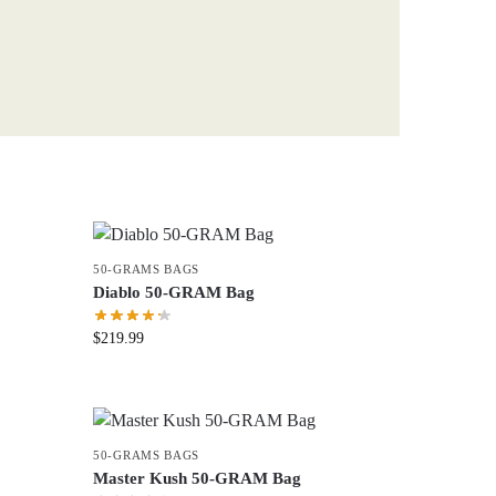
50-GRAMS BAGS
Diablo 50-GRAM Bag
$
219.99
50-GRAMS BAGS
Master Kush 50-GRAM Bag