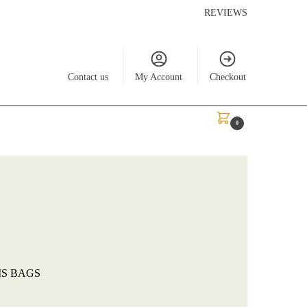
REVIEWS
Contact us
My Account
Checkout
$
0.00
0