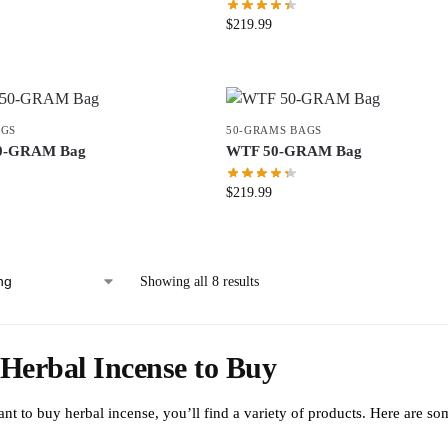
$
219.99
AGS
50-GRAMS BAGS
0-GRAM Bag
WTF 50-GRAM Bag
$
219.99
Showing all 8 results
Herbal Incense to Buy
ant to buy herbal incense, you’ll find a variety of products. Here are s