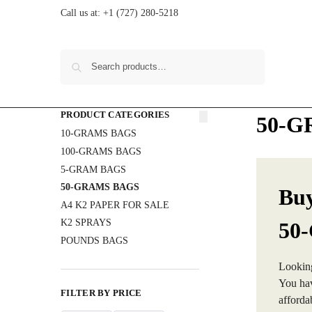
Call us at:
+1 (727) 280-5218
Search
PRODUCT CATEGORIES
50-G
10-GRAMS BAGS
100-GRAMS BAGS
5-GRAM BAGS
50-GRAMS BAGS
Buy
A4 K2 PAPER FOR SALE
K2 SPRAYS
50
POUNDS BAGS
Lookin
You hav
FILTER BY PRICE
afforda