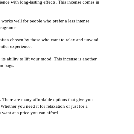
rience with long-lasting effects. This incense comes in
 works well for people who prefer a less intense
fragrance.
is often chosen by those who want to relax and unwind.
entler experience.
its ability to lift your mood. This incense is another
am bags.
ty. There are many affordable options that give you
Whether you need it for relaxation or just for a
 want at a price you can afford.