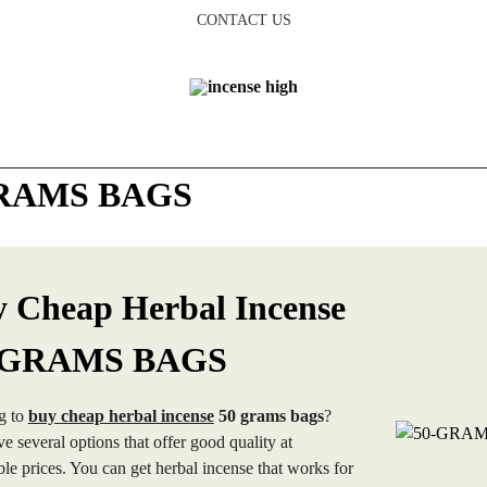
CONTACT US
RAMS BAGS
 Cheap Herbal Incense
-GRAMS BAGS
g to
buy cheap herbal incense
50 grams bags
?
e several options that offer good quality at
ble prices. You can get herbal incense that works for