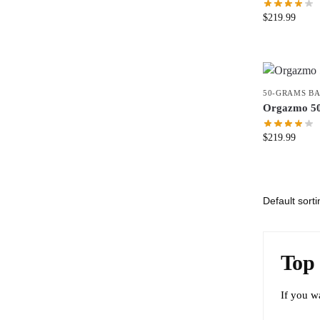
$
219.99
50-GRAMS B
Orgazmo 5
$
219.99
Top 
If you w