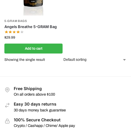
5-GRAM BAGS
Angels Breathe 5-GRAM Bag
$
29.99
Add to cart
Showing the single result
Free Shipping
On all orders above $100
Easy 30 days returns
30 days money back guarantee
100% Secure Checkout
Crypto / Cashapp / Chime/ Apple pay