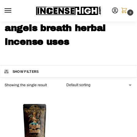
0
angels breath herbal
incense uses
SHOW FILTERS
Showing the single result