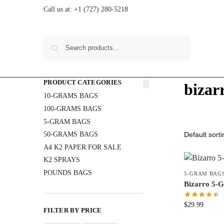
Call us at:
+1 (727) 280-5218
Search
PRODUCT CATEGORIES
bizar
10-GRAMS BAGS
100-GRAMS BAGS
5-GRAM BAGS
50-GRAMS BAGS
A4 K2 PAPER FOR SALE
K2 SPRAYS
POUNDS BAGS
5-GRAM BAG
Bizarro 5
$
29.99
FILTER BY PRICE