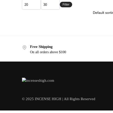
Filter
Free Shipping
On all orders above $100
© 2025 INCENSE HIGH | All Rights Reserved