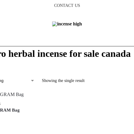
CONTACT US
ro herbal incense for sale canada
Showing the single result
S
-GRAM Bag