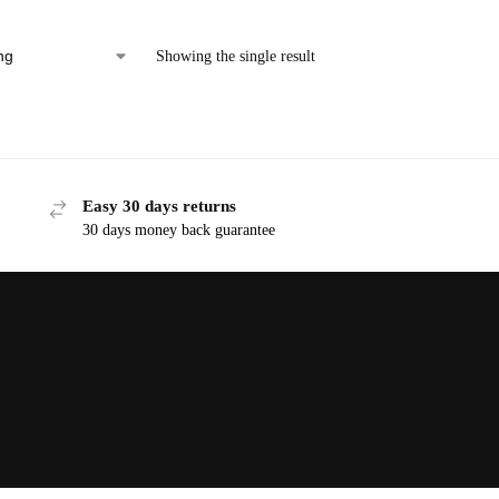
Showing the single result
Easy 30 days returns
30 days money back guarantee