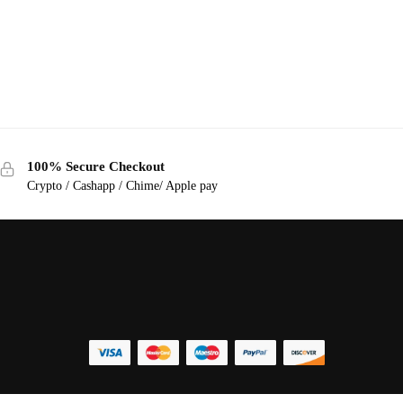
100% Secure Checkout
Crypto / Cashapp / Chime/ Apple pay