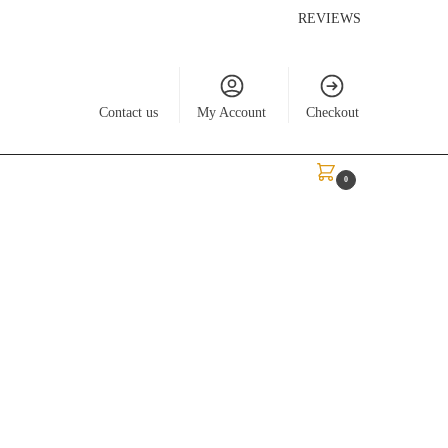
REVIEWS
Contact us
My Account
Checkout
$
0.00
0