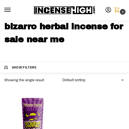
0
bizarro herbal incense for
sale near me
SHOW FILTERS
Showing the single result