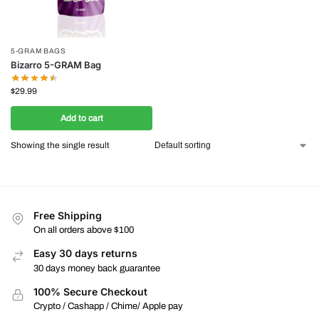
5-GRAM BAGS
Bizarro 5-GRAM Bag
$
29.99
Add to cart
Showing the single result
Free Shipping
On all orders above $100
Easy 30 days returns
30 days money back guarantee
100% Secure Checkout
Crypto / Cashapp / Chime/ Apple pay