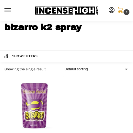
0
bizarro k2 spray
SHOW FILTERS
Showing the single result