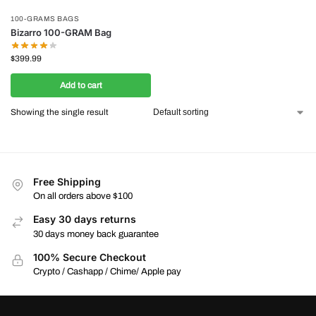
100-GRAMS BAGS
Bizarro 100-GRAM Bag
$
399.99
Add to cart
Showing the single result
Free Shipping
On all orders above $100
Easy 30 days returns
30 days money back guarantee
100% Secure Checkout
Crypto / Cashapp / Chime/ Apple pay