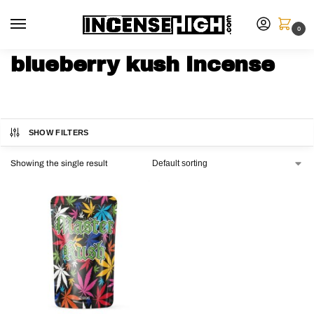
0
blueberry kush incense
SHOW FILTERS
Showing the single result