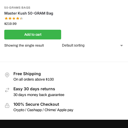
50-GRAMS BAGS
Master Kush 50-GRAM Bag
$
219.99
Add to cart
Showing the single result
Free Shipping
On all orders above $100
Easy 30 days returns
30 days money back guarantee
100% Secure Checkout
Crypto / Cashapp / Chime/ Apple pay