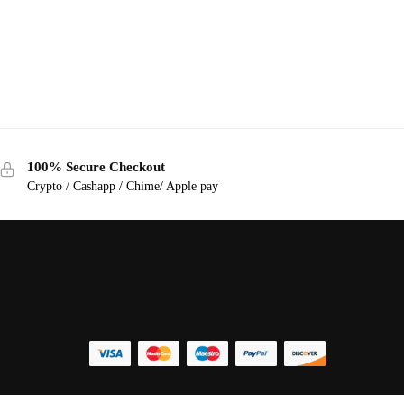
100% Secure Checkout
Crypto / Cashapp / Chime/ Apple pay