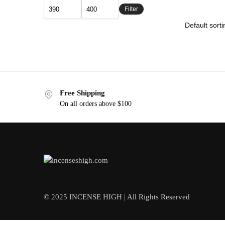
Filter
Free Shipping
On all orders above $100
© 2025 INCENSE HIGH | All Rights Reserved