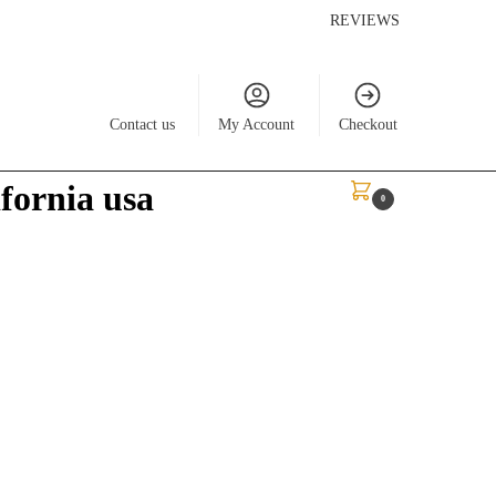
REVIEWS
Contact us
My Account
Checkout
ifornia usa
$
0.00
0