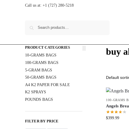
Call us at:
+1 (727) 280-5218
Search
PRODUCT CATEGORIES
buy a
10-GRAMS BAGS
100-GRAMS BAGS
5-GRAM BAGS
50-GRAMS BAGS
A4 K2 PAPER FOR SALE
K2 SPRAYS
POUNDS BAGS
100-GRAMS 
Angels Bre
$
399.99
FILTER BY PRICE