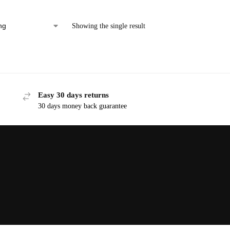
Showing the single result
Easy 30 days returns
30 days money back guarantee