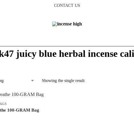
CONTACT US
k47 juicy blue herbal incense cal
Showing the single result
BAGS
athe 100-GRAM Bag