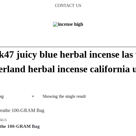
CONTACT US
k47 juicy blue herbal incense las 
rland herbal incense california 
Showing the single result
BAGS
athe 100-GRAM Bag