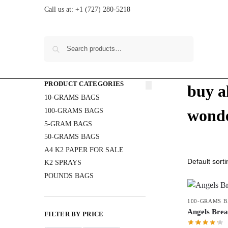
Call us at:
+1 (727) 280-5218
Search
PRODUCT CATEGORIES
buy a
10-GRAMS BAGS
wonde
100-GRAMS BAGS
5-GRAM BAGS
50-GRAMS BAGS
A4 K2 PAPER FOR SALE
K2 SPRAYS
POUNDS BAGS
100-GRAMS 
Angels Bre
FILTER BY PRICE