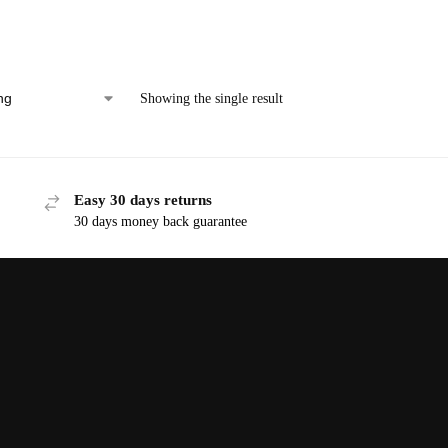
Showing the single result
Easy 30 days returns
30 days money back guarantee