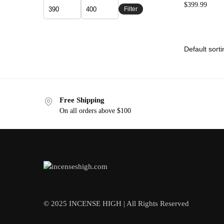
$
399.99
Filter
Free Shipping
On all orders above $100
© 2025 INCENSE HIGH | All Rights Reserved