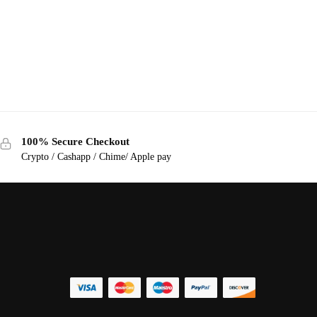
100% Secure Checkout
Crypto / Cashapp / Chime/ Apple pay