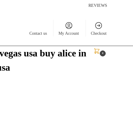
REVIEWS
Contact us
My Account
Checkout
vegas usa buy alice in
$
0.00
0
usa