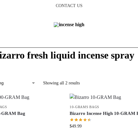
CONTACT US
izarro fresh liquid incense spray
Showing all 2 results
BAGS
10-GRAMS BAGS
00-GRAM Bag
Bizarro Incense High 10-GRAM 
$
49.99