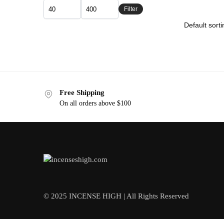
Filter
Free Shipping
On all orders above $100
© 2025 INCENSE HIGH | All Rights Reserved