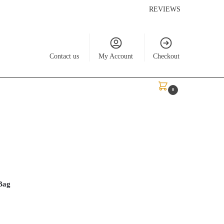
REVIEWS
Contact us
My Account
Checkout
$
0.00
0
Bag