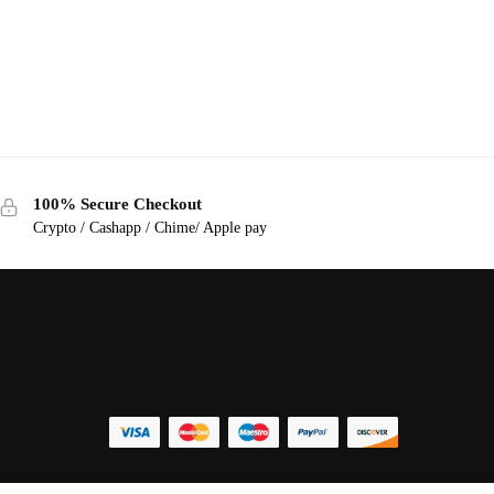
100% Secure Checkout
Crypto / Cashapp / Chime/ Apple pay