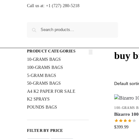
Call us at:
+1 (727) 280-5218
Search
PRODUCT CATEGORIES
buy b
10-GRAMS BAGS
100-GRAMS BAGS
5-GRAM BAGS
50-GRAMS BAGS
A4 K2 PAPER FOR SALE
K2 SPRAYS
POUNDS BAGS
100-GRAMS 
Bizarro 1
$
399.99
FILTER BY PRICE