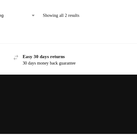
Showing all 2 results
Easy 30 days returns
30 days money back guarantee