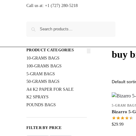
Call us at:
+1 (727) 280-5218
Search
PRODUCT CATEGORIES
buy b
10-GRAMS BAGS
100-GRAMS BAGS
5-GRAM BAGS
50-GRAMS BAGS
A4 K2 PAPER FOR SALE
K2 SPRAYS
POUNDS BAGS
5-GRAM BAG
Bizarro 5
$
29.99
FILTER BY PRICE