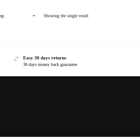
Showing the single result
Easy 30 days returns
30 days money back guarantee