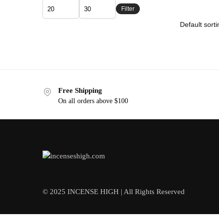
Filter
Free Shipping
On all orders above $100
© 2025 INCENSE HIGH | All Rights Reserved