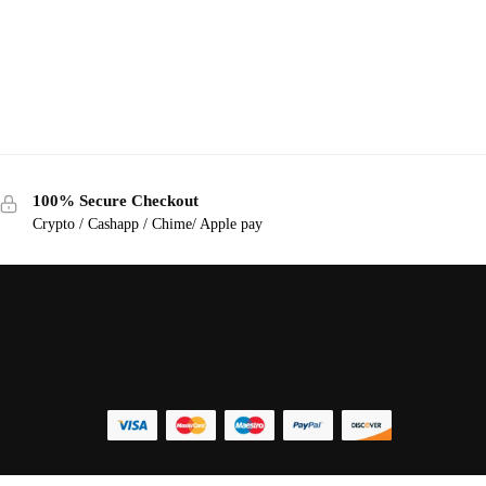
100% Secure Checkout
Crypto / Cashapp / Chime/ Apple pay