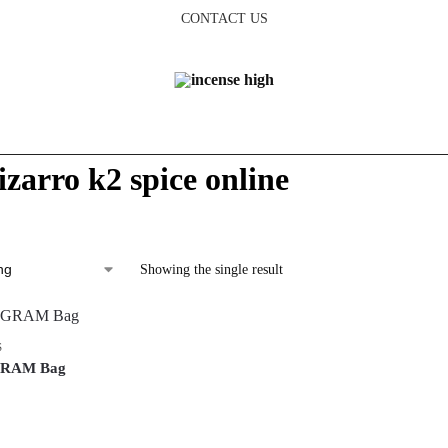
CONTACT US
izarro k2 spice online
Showing the single result
S
-GRAM Bag