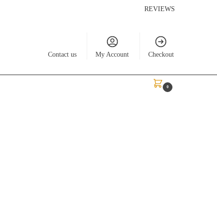
REVIEWS
Contact us
My Account
Checkout
$
0.00
0