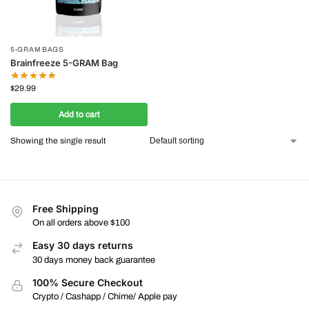
5-GRAM BAGS
Brainfreeze 5-GRAM Bag
$
29.99
Add to cart
Showing the single result
Free Shipping
On all orders above $100
Easy 30 days returns
30 days money back guarantee
100% Secure Checkout
Crypto / Cashapp / Chime/ Apple pay