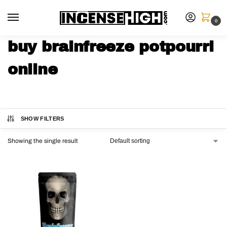
0
buy brainfreeze potpourri
online
SHOW FILTERS
Showing the single result