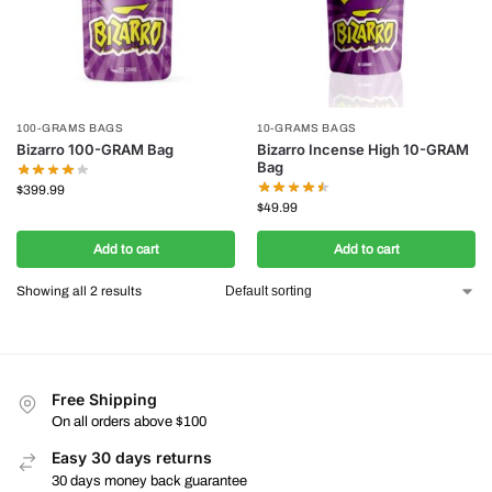
100-GRAMS BAGS
10-GRAMS BAGS
Bizarro 100-GRAM Bag
Bizarro Incense High 10-GRAM
Bag
$
399.99
$
49.99
Add to cart
Add to cart
Showing all 2 results
Free Shipping
On all orders above $100
Easy 30 days returns
30 days money back guarantee