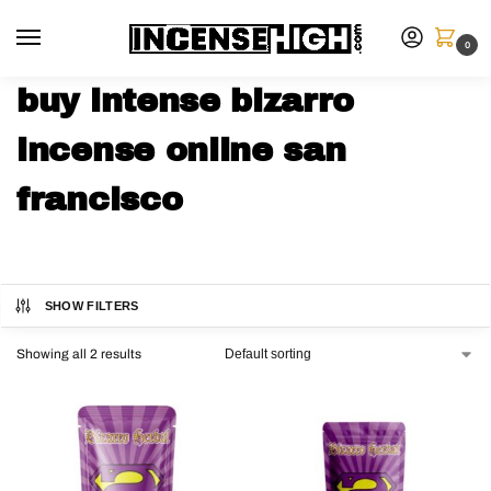
0
buy intense bizarro
incense online san
francisco
SHOW FILTERS
Showing all 2 results