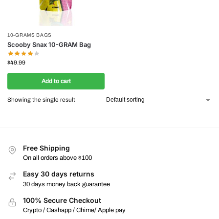
10-GRAMS BAGS
Scooby Snax 10-GRAM Bag
$
49.99
Add to cart
Showing the single result
Free Shipping
On all orders above $100
Easy 30 days returns
30 days money back guarantee
100% Secure Checkout
Crypto / Cashapp / Chime/ Apple pay