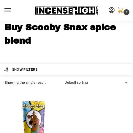
0
Buy Scooby Snax spice
blend
SHOW FILTERS
Showing the single result