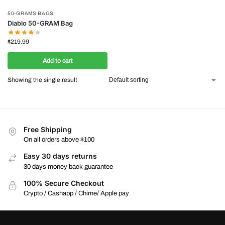
50-GRAMS BAGS
Diablo 50-GRAM Bag
$
219.99
Add to cart
Showing the single result
Free Shipping
On all orders above $100
Easy 30 days returns
30 days money back guarantee
100% Secure Checkout
Crypto / Cashapp / Chime/ Apple pay