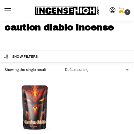
0
caution diablo incense
SHOW FILTERS
Showing the single result