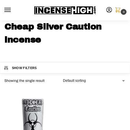
0
Cheap Silver Caution
incense
SHOW FILTERS
Showing the single result