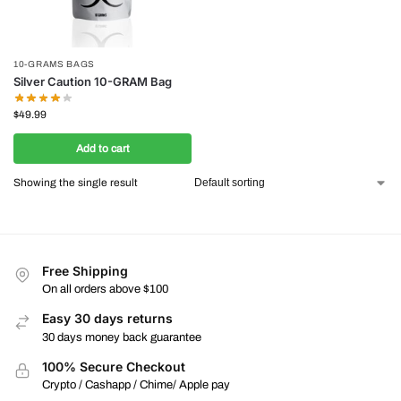
10-GRAMS BAGS
Silver Caution 10-GRAM Bag
$
49.99
Add to cart
Showing the single result
Free Shipping
On all orders above $100
Easy 30 days returns
30 days money back guarantee
100% Secure Checkout
Crypto / Cashapp / Chime/ Apple pay