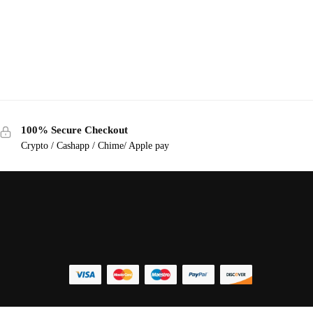
100% Secure Checkout
Crypto / Cashapp / Chime/ Apple pay