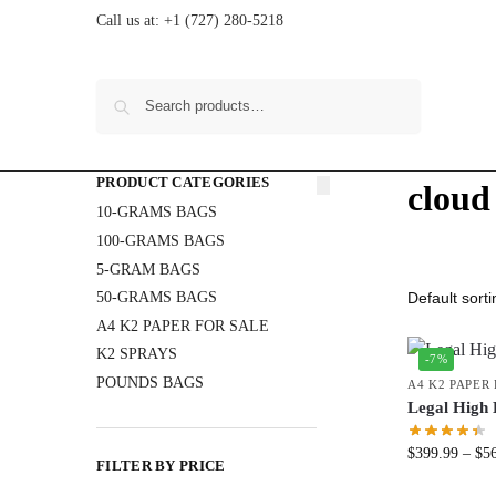
Call us at:
+1 (727) 280-5218
Search
PRODUCT CATEGORIES
cloud
10-GRAMS BAGS
100-GRAMS BAGS
5-GRAM BAGS
50-GRAMS BAGS
A4 K2 PAPER FOR SALE
K2 SPRAYS
-7%
POUNDS BAGS
A4 K2 PAPER
Legal High 
$
399.99
–
$
5
FILTER BY PRICE