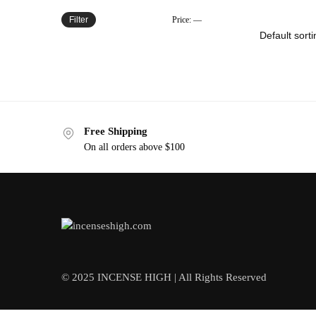
Filter
Price:
—
Free Shipping
On all orders above $100
© 2025 INCENSE HIGH | All Rights Reserved