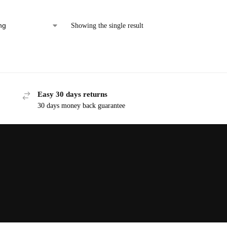
Showing the single result
Easy 30 days returns
30 days money back guarantee