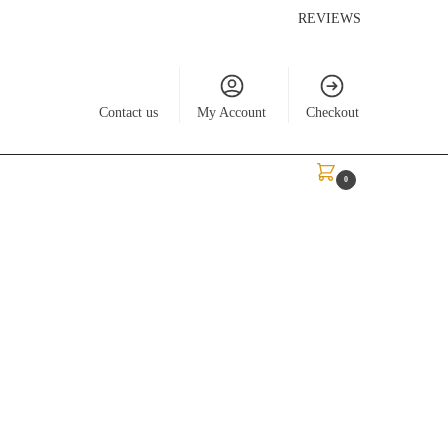
REVIEWS
Contact us
My Account
Checkout
$
0.00
0