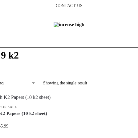
CONTACT US
 9 k2
Showing the single result
 FOR SALE
K2 Papers (10 k2 sheet)
65.99