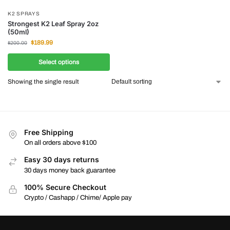
K2 SPRAYS
Strongest K2 Leaf Spray 2oz
(50ml)
$
189.99
$
200.00
Select options
Showing the single result
Free Shipping
On all orders above $100
Easy 30 days returns
30 days money back guarantee
100% Secure Checkout
Crypto / Cashapp / Chime/ Apple pay