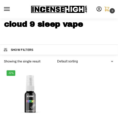
0
cloud 9 sleep vape
SHOW FILTERS
Showing the single result
-5%