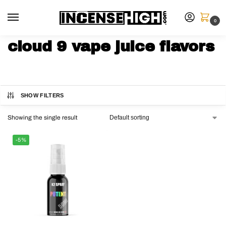
0
cloud 9 vape juice flavors
SHOW FILTERS
Showing the single result
-5%