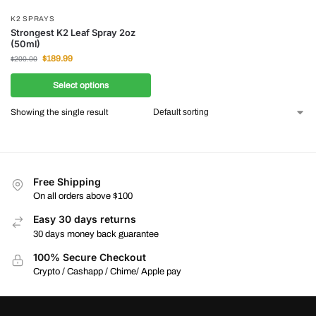
K2 SPRAYS
Strongest K2 Leaf Spray 2oz
(50ml)
$
189.99
$
200.00
Select options
Showing the single result
Free Shipping
On all orders above $100
Easy 30 days returns
30 days money back guarantee
100% Secure Checkout
Crypto / Cashapp / Chime/ Apple pay