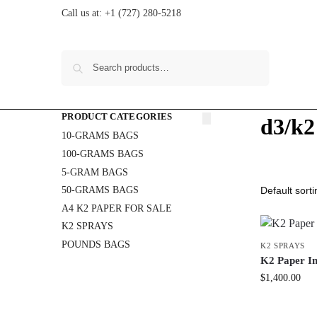
Call us at:
+1 (727) 280-5218
Search
PRODUCT CATEGORIES
d3/k2
10-GRAMS BAGS
100-GRAMS BAGS
5-GRAM BAGS
50-GRAMS BAGS
A4 K2 PAPER FOR SALE
K2 SPRAYS
POUNDS BAGS
K2 SPRAYS
K2 Paper In
$
1,400.00