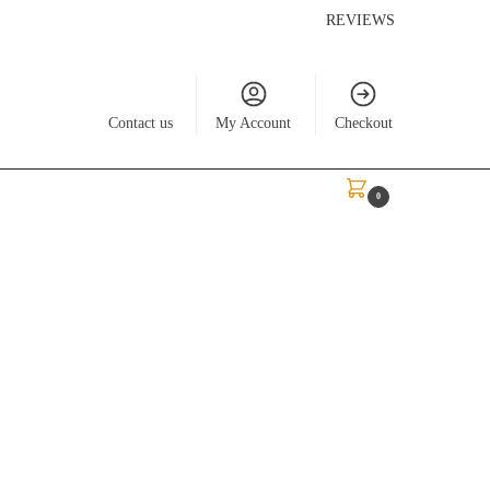
REVIEWS
Contact us
My Account
Checkout
$
0.00
0