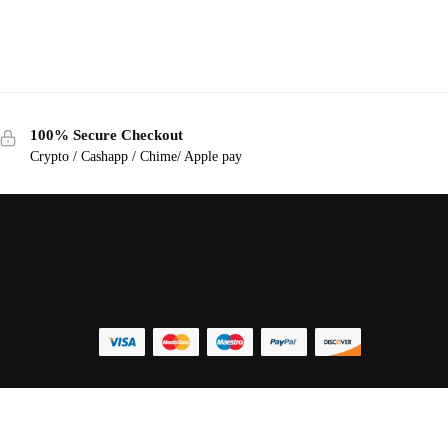
100% Secure Checkout
Crypto / Cashapp / Chime/ Apple pay