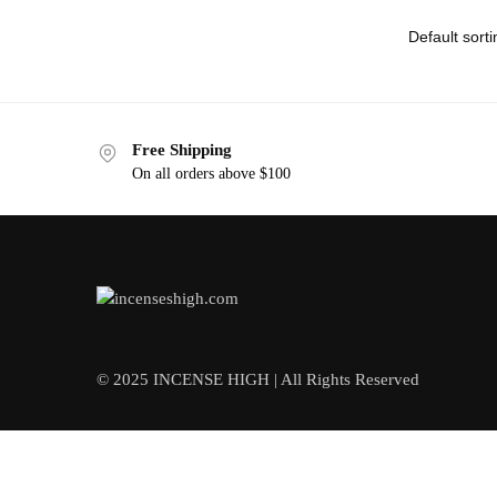
Free Shipping
On all orders above $100
© 2025 INCENSE HIGH | All Rights Reserved