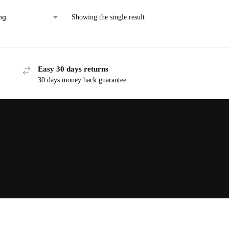
Showing the single result
Easy 30 days returns
30 days money back guarantee