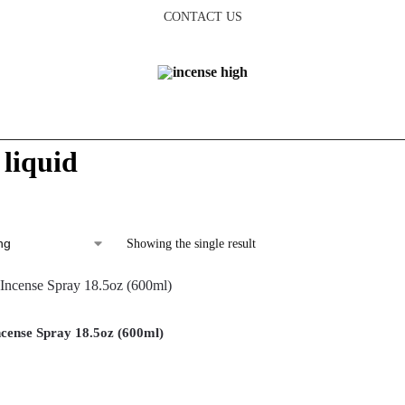
CONTACT US
 liquid
Showing the single result
cense Spray 18.5oz (600ml)