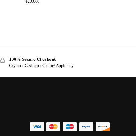
$
200.00
100% Secure Checkout
Crypto / Cashapp / Chime/ Apple pay