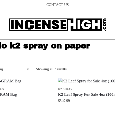
CONTACT US
lo k2 spray on paper
Showing all 3 results
AGS
K2 SPRAYS
-GRAM Bag
K2 Leaf Spray For Sale 4oz (100
$
349.99