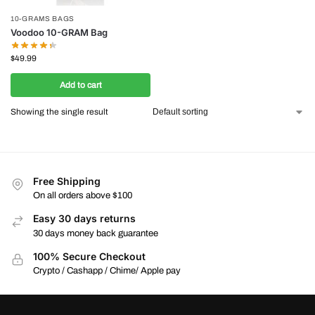
10-GRAMS BAGS
Voodoo 10-GRAM Bag
$
49.99
Add to cart
Showing the single result
Free Shipping
On all orders above $100
Easy 30 days returns
30 days money back guarantee
100% Secure Checkout
Crypto / Cashapp / Chime/ Apple pay