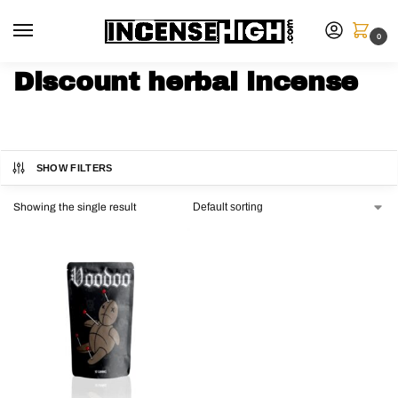
0
Discount herbal incense
SHOW FILTERS
Showing the single result