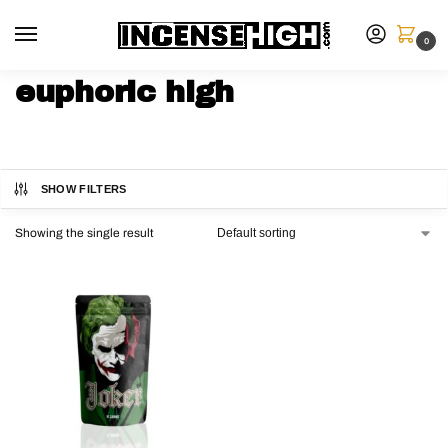
0
euphoric high
SHOW FILTERS
Showing the single result