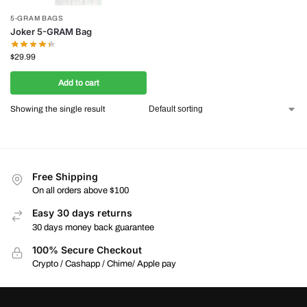
5-GRAM BAGS
Joker 5-GRAM Bag
$
29.99
Add to cart
Showing the single result
Free Shipping
On all orders above $100
Easy 30 days returns
30 days money back guarantee
100% Secure Checkout
Crypto / Cashapp / Chime/ Apple pay