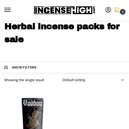
0
Herbal incense packs for
sale
SHOW FILTERS
Showing the single result