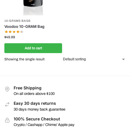
10-GRAMS BAGS
Voodoo 10-GRAM Bag
$
49.99
Add to cart
Showing the single result
Free Shipping
On all orders above $100
Easy 30 days returns
30 days money back guarantee
100% Secure Checkout
Crypto / Cashapp / Chime/ Apple pay