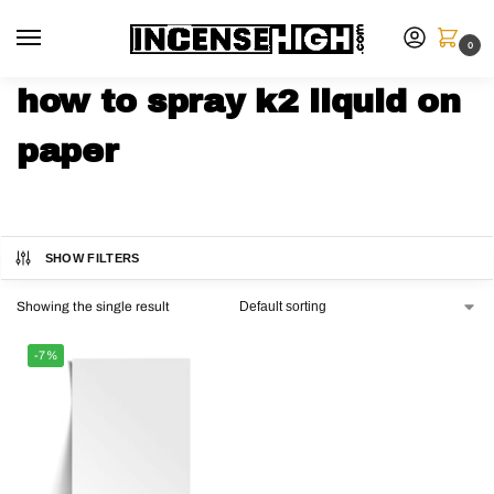
0
how to spray k2 liquid on
paper
SHOW FILTERS
Showing the single result
-7%