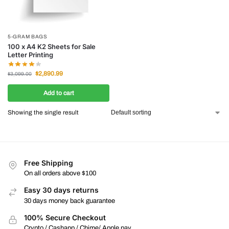
5-GRAM BAGS
100 x A4 K2 Sheets for Sale
Letter Printing
$
2,890.99
$
3,099.00
Add to cart
Showing the single result
Free Shipping
On all orders above $100
Easy 30 days returns
30 days money back guarantee
100% Secure Checkout
Crypto / Cashapp / Chime/ Apple pay