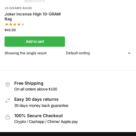
10-GRAMS BAGS
Joker Incense High 10-GRAM
Bag
$
49.99
Add to cart
Showing the single result
Free Shipping
On all orders above $100
Easy 30 days returns
30 days money back guarantee
100% Secure Checkout
Crypto / Cashapp / Chime/ Apple pay