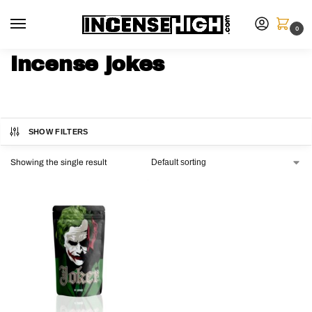
0
incense jokes
SHOW FILTERS
Showing the single result