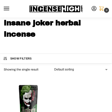
0
insane joker herbal
incense
SHOW FILTERS
Showing the single result