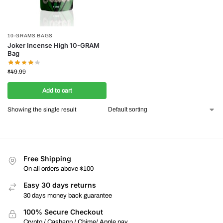
10-GRAMS BAGS
Joker Incense High 10-GRAM
Bag
$
49.99
Add to cart
Showing the single result
Free Shipping
On all orders above $100
Easy 30 days returns
30 days money back guarantee
100% Secure Checkout
Crypto / Cashapp / Chime/ Apple pay