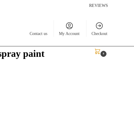
REVIEWS
Contact us
My Account
Checkout
spray paint
$
0.00
0