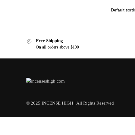
Free Shipping
On all orders above $100
© 2025 INCENSE HIGH | All Rights Reserved