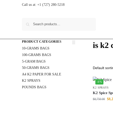
Call us at:
+1 (727) 280-5218
Search
PRODUCT CATEGORIES
is k2
10-GRAMS BAGS
100-GRAMS BAGS
5-GRAM BAGS
50-GRAMS BAGS
A4 K2 PAPER FOR SALE
K2 SPRAYS
-6%
POUNDS BAGS
K2 SPRAYS
K2 Spice Sp
$
8,
$
8,750.00