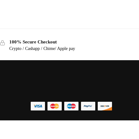
100% Secure Checkout
Crypto / Cashapp / Chime/ Apple pay