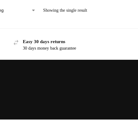
Showing the single result
Easy 30 days returns
30 days money back guarantee