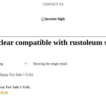
CONTACT US
 clear compatible with rustoleum 
Showing the single result
ray For Sale 1 GAL
250.00