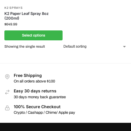
K2 SPRAYS
K2 Paper Leaf Spray 8oz
(200ml)
$
649.99
Select options
Showing the single result
Free Shipping
On all orders above $100
Easy 30 days returns
30 days money back guarantee
100% Secure Checkout
Crypto / Cashapp / Chime/ Apple pay