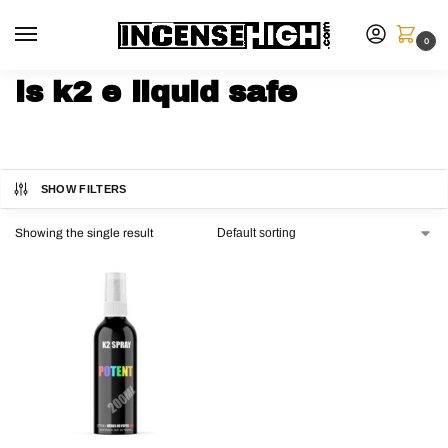
0
is k2 e liquid safe
SHOW FILTERS
Showing the single result