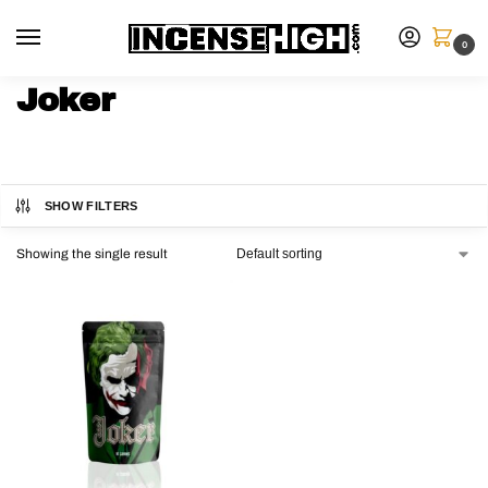
0
Joker
SHOW FILTERS
Showing the single result