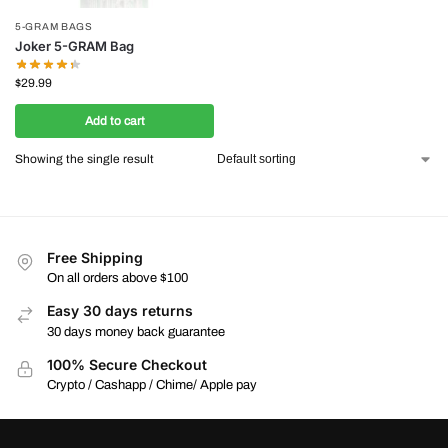
5-GRAM BAGS
Joker 5-GRAM Bag
$
29.99
Add to cart
Showing the single result
Free Shipping
On all orders above $100
Easy 30 days returns
30 days money back guarantee
100% Secure Checkout
Crypto / Cashapp / Chime/ Apple pay