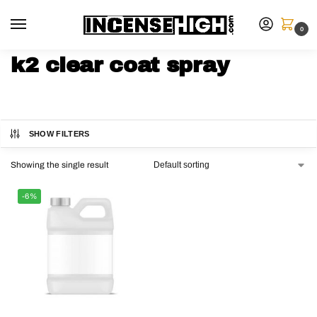
0
k2 clear coat spray
SHOW FILTERS
Showing the single result
-6%