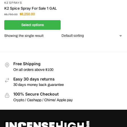
K2 SPRAYS
K2 Spice Spray For Sale 1 GAL
$
8,250.00
$
8,750.00
Select options
Showing the single result
Free Shipping
On all orders above $100
Easy 30 days returns
30 days money back guarantee
100% Secure Checkout
Crypto / Cashapp / Chime/ Apple pay