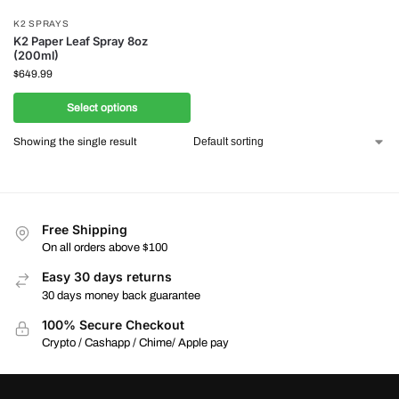
K2 SPRAYS
K2 Paper Leaf Spray 8oz
(200ml)
$
649.99
Select options
Showing the single result
Free Shipping
On all orders above $100
Easy 30 days returns
30 days money back guarantee
100% Secure Checkout
Crypto / Cashapp / Chime/ Apple pay