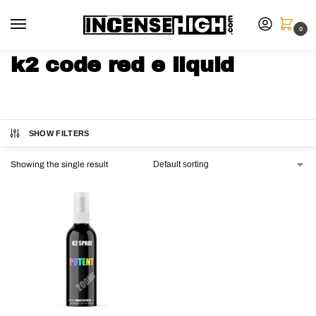
0
k2 code red e liquid
SHOW FILTERS
Showing the single result