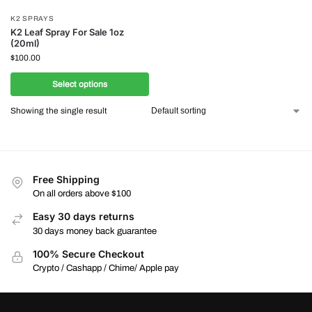
K2 SPRAYS
K2 Leaf Spray For Sale 1oz
(20ml)
$
100.00
Select options
Showing the single result
Free Shipping
On all orders above $100
Easy 30 days returns
30 days money back guarantee
100% Secure Checkout
Crypto / Cashapp / Chime/ Apple pay