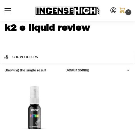
0
k2 e liquid review
SHOW FILTERS
Showing the single result