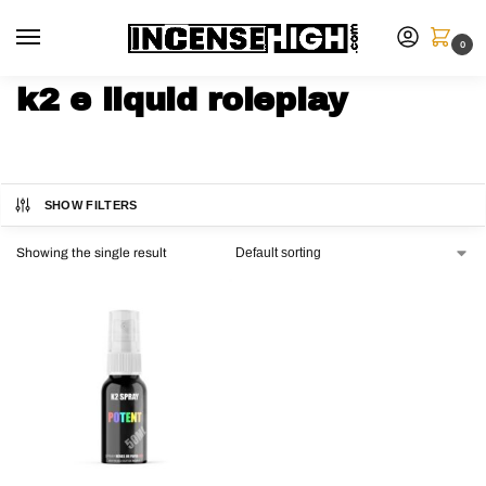
0
k2 e liquid roleplay
SHOW FILTERS
Showing the single result