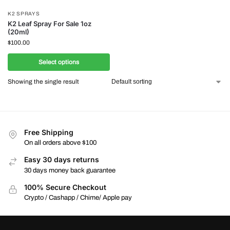
K2 SPRAYS
K2 Leaf Spray For Sale 1oz
(20ml)
$
100.00
Select options
Showing the single result
Free Shipping
On all orders above $100
Easy 30 days returns
30 days money back guarantee
100% Secure Checkout
Crypto / Cashapp / Chime/ Apple pay