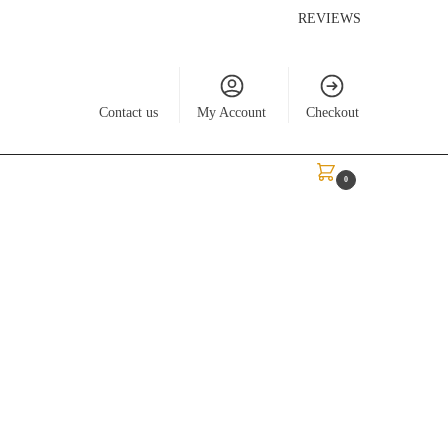
REVIEWS
Contact us
My Account
Checkout
$
0.00
0