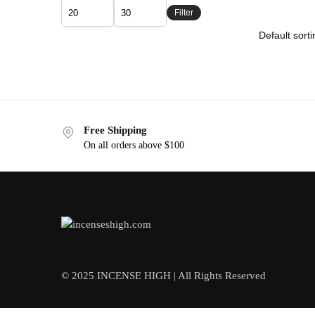
Filter
Free Shipping
On all orders above $100
© 2025 INCENSE HIGH | All Rights Reserved