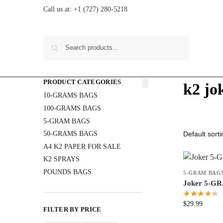
Call us at:
+1 (727) 280-5218
Search
PRODUCT CATEGORIES
k2 jo
10-GRAMS BAGS
100-GRAMS BAGS
5-GRAM BAGS
50-GRAMS BAGS
A4 K2 PAPER FOR SALE
K2 SPRAYS
POUNDS BAGS
5-GRAM BAG
Joker 5-G
$
29.99
FILTER BY PRICE