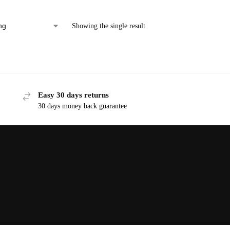
Showing the single result
Easy 30 days returns
30 days money back guarantee