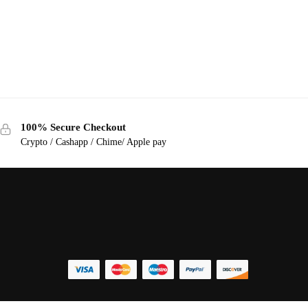
100% Secure Checkout
Crypto / Cashapp / Chime/ Apple pay