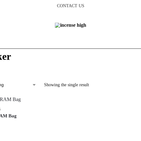
CONTACT US
ker
Showing the single result
S
RAM Bag