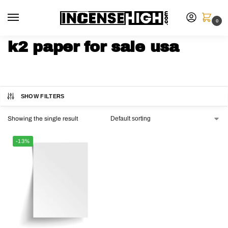
0
k2 paper for sale usa
SHOW FILTERS
Showing the single result
-13%