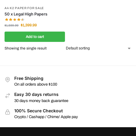
A4 K2 PAPER FOR SALE
50 x Legal High Papers
$
1,399.99
$
1,599.99
Add to cart
Showing the single result
Free Shipping
On all orders above $100
Easy 30 days returns
30 days money back guarantee
100% Secure Checkout
Crypto / Cashapp / Chime/ Apple pay