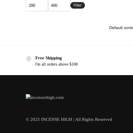
Filter
Free Shipping
On all orders above $100
© 2025 INCENSE HIGH | All Rights Reserved