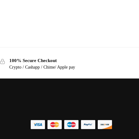
100% Secure Checkout
Crypto / Cashapp / Chime/ Apple pay