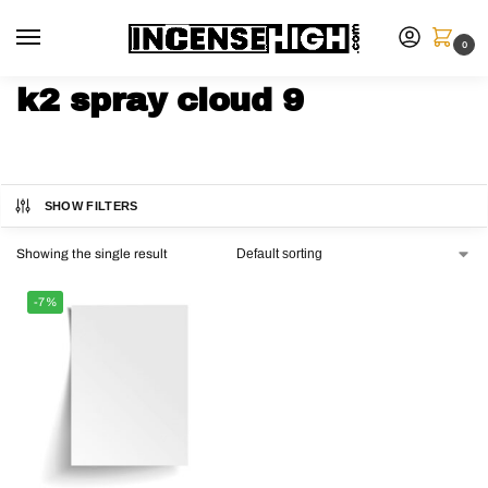
0
k2 spray cloud 9
SHOW FILTERS
Showing the single result
-7%