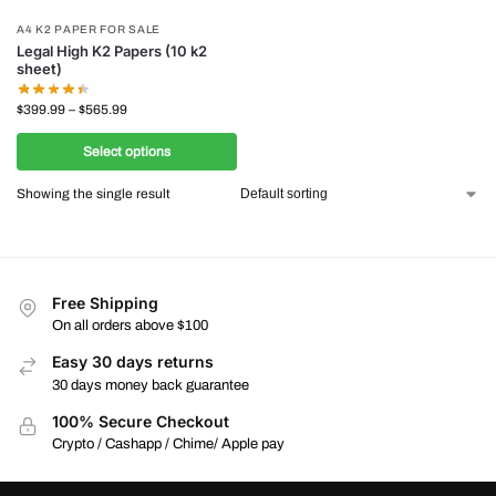
A4 K2 PAPER FOR SALE
Legal High K2 Papers (10 k2
sheet)
$
399.99
–
$
565.99
Select options
Showing the single result
Free Shipping
On all orders above $100
Easy 30 days returns
30 days money back guarantee
100% Secure Checkout
Crypto / Cashapp / Chime/ Apple pay