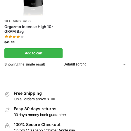
10-GRAMS BAGS
Orgazmo Incense High 10-
GRAM Bag
$
49.99
Add to cart
Showing the single result
Free Shipping
On all orders above $100
Easy 30 days returns
30 days money back guarantee
100% Secure Checkout
Crypto / Cashapp / Chime/ Apple pay