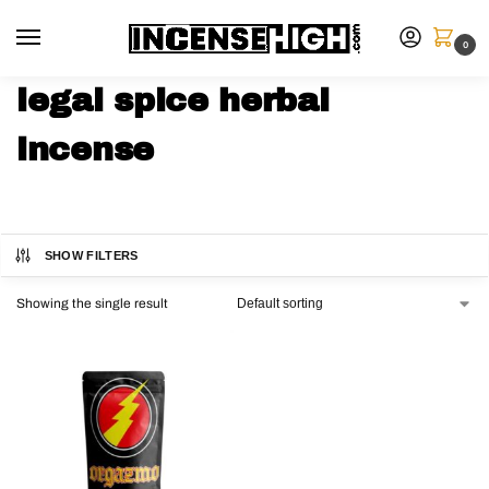
0
legal spice herbal
incense
SHOW FILTERS
Showing the single result