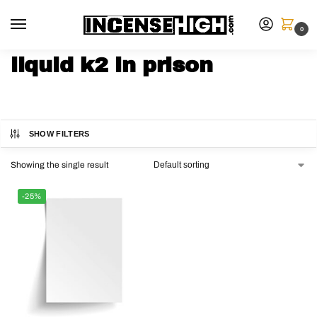
0
liquid k2 in prison
SHOW FILTERS
Showing the single result
-25%