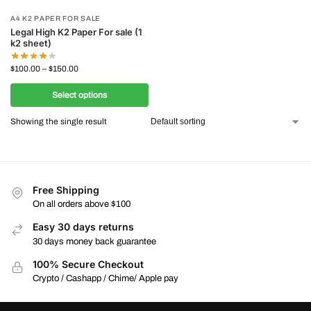
A4 K2 PAPER FOR SALE
Legal High K2 Paper For sale (1
k2 sheet)
$
100.00
–
$
150.00
Select options
Showing the single result
Free Shipping
On all orders above $100
Easy 30 days returns
30 days money back guarantee
100% Secure Checkout
Crypto / Cashapp / Chime/ Apple pay