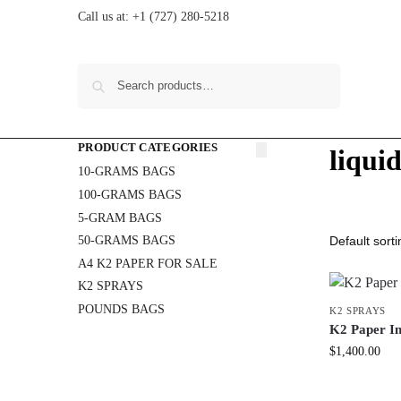
Call us at:
+1 (727) 280-5218
Search
PRODUCT CATEGORIES
liqui
10-GRAMS BAGS
100-GRAMS BAGS
5-GRAM BAGS
50-GRAMS BAGS
A4 K2 PAPER FOR SALE
K2 SPRAYS
POUNDS BAGS
K2 SPRAYS
K2 Paper In
$
1,400.00