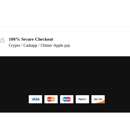
100% Secure Checkout
Crypto / Cashapp / Chime/ Apple pay