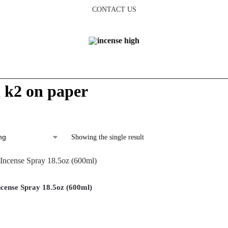
CONTACT US
d k2 on paper
Showing the single result
cense Spray 18.5oz (600ml)