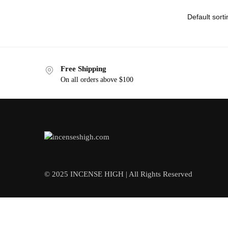
Free Shipping
On all orders above $100
© 2025 INCENSE HIGH | All Rights Reserved