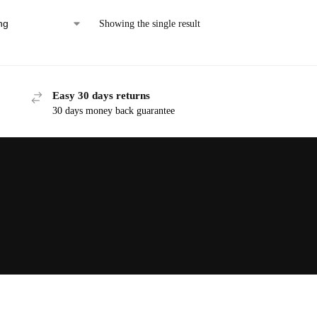
Showing the single result
Easy 30 days returns
30 days money back guarantee