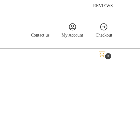
REVIEWS
Contact us
My Account
Checkout
$
0.00
0