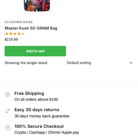
50-GRAMS BAGS
Master Kush 50-GRAM Bag
$
219.99
Add to cart
Showing the single result
Free Shipping
On all orders above $100
Easy 30 days returns
30 days money back guarantee
100% Secure Checkout
Crypto / Cashapp / Chime/ Apple pay