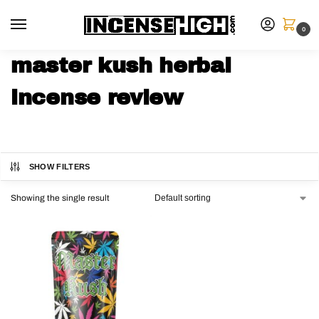
0
master kush herbal
incense review
SHOW FILTERS
Showing the single result