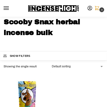
0
Scooby Snax herbal
incense bulk
SHOW FILTERS
Showing the single result