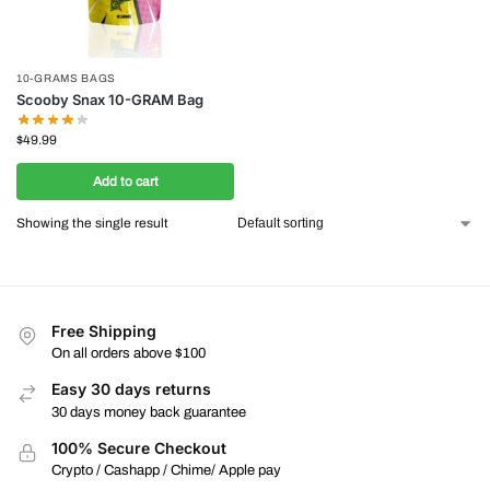
10-GRAMS BAGS
Scooby Snax 10-GRAM Bag
$
49.99
Add to cart
Showing the single result
Free Shipping
On all orders above $100
Easy 30 days returns
30 days money back guarantee
100% Secure Checkout
Crypto / Cashapp / Chime/ Apple pay