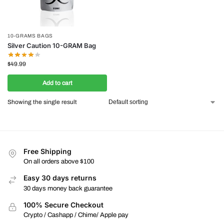
10-GRAMS BAGS
Silver Caution 10-GRAM Bag
$
49.99
Add to cart
Showing the single result
Free Shipping
On all orders above $100
Easy 30 days returns
30 days money back guarantee
100% Secure Checkout
Crypto / Cashapp / Chime/ Apple pay