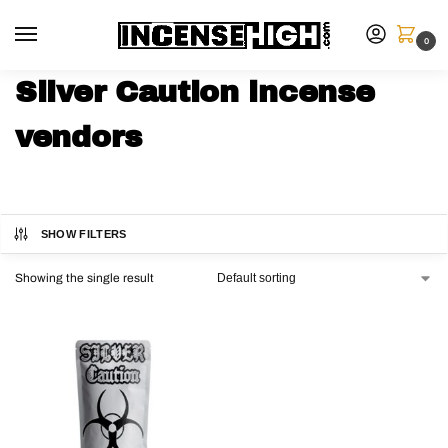
0
Silver Caution incense
vendors
SHOW FILTERS
Showing the single result