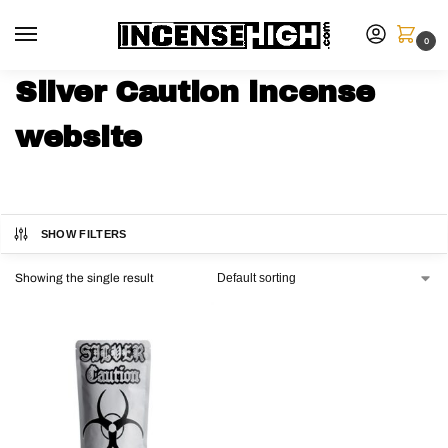
0
Silver Caution incense
website
SHOW FILTERS
Showing the single result