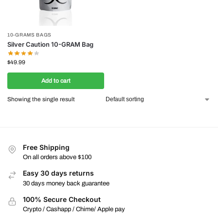
10-GRAMS BAGS
Silver Caution 10-GRAM Bag
$
49.99
Add to cart
Showing the single result
Free Shipping
On all orders above $100
Easy 30 days returns
30 days money back guarantee
100% Secure Checkout
Crypto / Cashapp / Chime/ Apple pay