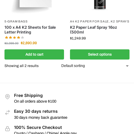
5-GRAM BAGS
A4 K2 PAPER FOR SALE
,
K2 SPRAYS
100 x A4 K2 Sheets for Sale
K2 Paper Leaf Spray 16oz
Letter Printing
(500ml
$
1,249.99
$
2,890.99
$
3,099.00
Add to cart
Select options
Showing all 2 results
Free Shipping
On all orders above $100
Easy 30 days returns
30 days money back guarantee
100% Secure Checkout
Crypto / Cashapp / Chime/ Apple pay