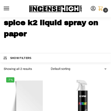
0
spice k2 liquid spray on
paper
SHOW FILTERS
Showing all 2 results
-7%