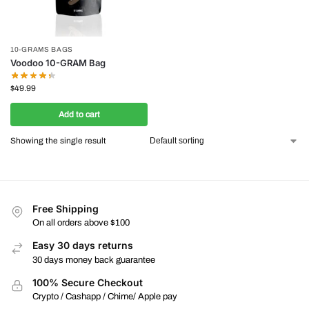
10-GRAMS BAGS
Voodoo 10-GRAM Bag
$
49.99
Add to cart
Showing the single result
Free Shipping
On all orders above $100
Easy 30 days returns
30 days money back guarantee
100% Secure Checkout
Crypto / Cashapp / Chime/ Apple pay