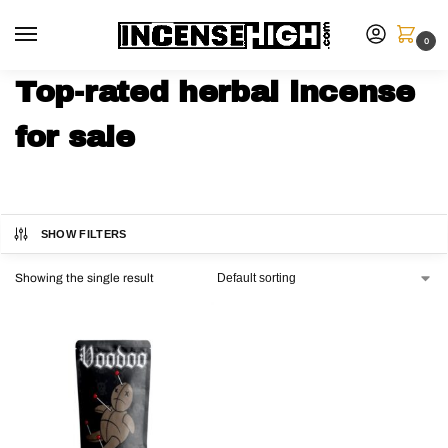
0
Top-rated herbal incense
for sale
SHOW FILTERS
Showing the single result