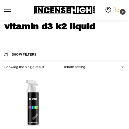
0
vitamin d3 k2 liquid
SHOW FILTERS
Showing the single result