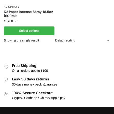
K2 SPRAYS
K2 Paper Incense Spray 18.5oz
(600ml)
$
1,400.00
Select options
Showing the single result
Free Shipping
On all orders above $100
Easy 30 days returns
30 days money back guarantee
100% Secure Checkout
Crypto / Cashapp / Chime/ Apple pay